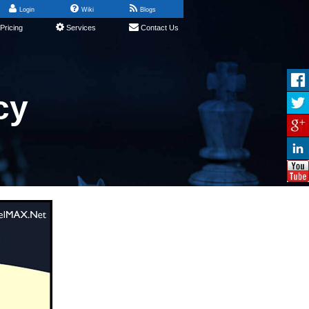
Login
Wiki
Blogs
Pricing
Services
Contact Us
cy