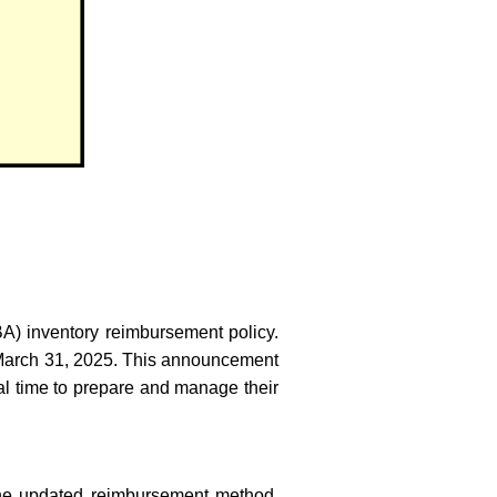
BA) inventory reimbursement policy.
n March 31, 2025. This announcement
nal time to prepare and manage their
 the updated reimbursement method.