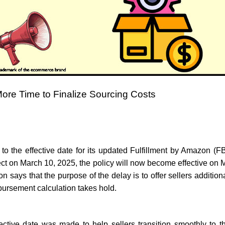
ore Time to Finalize Sourcing Costs
o the effective date for its updated Fulfillment by Amazon (F
fect on March 10, 2025, the policy will now become effective o
says that the purpose of the delay is to offer sellers additio
bursement calculation takes hold.
ective date was made to help sellers transition smoothly to