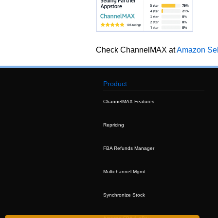
Check ChannelMAX at
Amazon Sell
Product
ChannelMAX Features
Repricing
FBA Refunds Manager
Multichannel Mgmt
Synchronize Stock