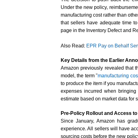
Under the new policy, reimbursemen
manufacturing cost rather than othe
that sellers have adequate time t
page in the Inventory Defect and R
Also Read:
EPR Pay on Behalf Serv
Key Details from the Earlier An
Amazon previously revealed that t
model, the term "
manufacturing cos
to produce the item if you manufactu
expenses incurred when bringing p
estimate based on market data for s
Pre-Policy Rollout and Access to 
Since January, Amazon has gradu
experience. All sellers will have a
sourcing costs before the new polic