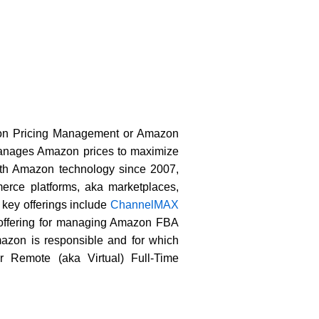
azon Pricing Management or Amazon
 manages Amazon prices to maximize
ith Amazon technology since 2007,
erce platforms, aka marketplaces,
ey offerings include
ChannelMAX
 offering for managing Amazon FBA
zon is responsible and for which
r Remote (aka Virtual) Full-Time