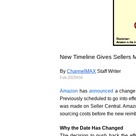
New Timeline Gives Sellers M
By 
ChannelMAX
 Staff Writer
Feb-2025#34
Amazon
has
announced
a change t
Previously scheduled to go into ef
was made on Seller Central. Amazon 
sourcing costs before the new reim
Why the Date Has Changed
The decision to push back the eff