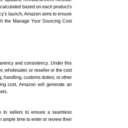
 calculated based on each product's
licy's launch, Amazon aims to ensure
ough the Manage Your Sourcing Cost
arency and consistency. Under this
 wholesaler, or reseller or the cost
g, handling, customs duties, or other
ring cost, Amazon will generate an
els.
 to sellers to ensure a seamless
 ample time to enter or review their