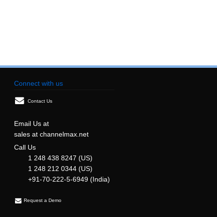
Connect with us
Contact Us
Email Us at
sales at channelmax.net
Call Us
1 248 438 8247 (US)
1 248 212 0344 (US)
+91-70-222-5-6949 (India)
Request a Demo