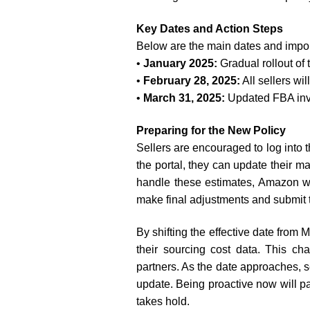
Key Dates and Action Steps
Below are the main dates and impor
•
January 2025:
Gradual rollout of
•
February 28, 2025:
All sellers w
•
March 31, 2025:
Updated FBA inve
Preparing for the New Policy
Sellers are encouraged to log into 
the portal, they can update their 
handle these estimates, Amazon wil
make final adjustments and submit t
By shifting the effective date from
their sourcing cost data. This c
partners. As the date approaches, s
update. Being proactive now will 
takes hold.