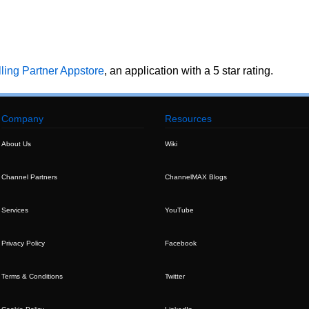
ing Partner Appstore
, an application with a 5 star rating.
Company
Resources
About Us
Wiki
Channel Partners
ChannelMAX Blogs
Services
YouTube
Privacy Policy
Facebook
Terms & Conditions
Twitter