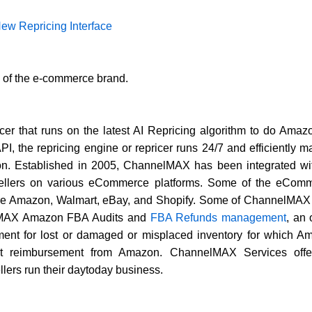
w Repricing Interface
k of the e-commerce brand.
er that runs on the latest AI Repricing algorithm to do Am
, the repricing engine or repricer runs 24/7 and efficiently
tion. Established in 2005, ChannelMAX has been integrated w
 sellers on various eCommerce platforms. Some of the eComm
 Amazon, Walmart, eBay, and Shopify. Some of ChannelMAX k
lMAX Amazon FBA Audits and
FBA Refunds management
, an
t for lost or damaged or misplaced inventory for which Ama
dit reimbursement from Amazon. ChannelMAX Services offe
lers run their daytoday business.