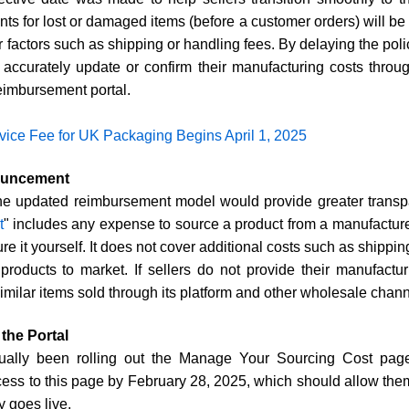
ts for lost or damaged items (before a customer orders) will be
r factors such as shipping or handling fees. By delaying the po
o accurately update or confirm their manufacturing costs thr
eimbursement portal.
ice Fee for UK Packaging Begins April 1, 2025
nouncement
he updated reimbursement model would provide greater transp
t
" includes any expense to source a product from a manufacturer,
re it yourself. It does not cover additional costs such as shippin
roducts to market. If sellers do not provide their manufactu
imilar items sold through its platform and other wholesale chann
the Portal
ally been rolling out the Manage Your Sourcing Cost page
ccess to this page by February 28, 2025, which should allow them
y goes live.