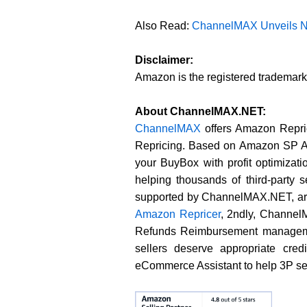
Also Read:
ChannelMAX Unveils Ne
Disclaimer:
Amazon is the registered trademar
About ChannelMAX.NET:
ChannelMAX
offers Amazon Repric
Repricing. Based on Amazon SP API
your BuyBox with profit optimiza
helping thousands of third-party
supported by ChannelMAX.NET, are
Amazon Repricer
, 2ndly, Channe
Refunds Reimbursement managemen
sellers deserve appropriate cre
eCommerce Assistant to help 3P sel