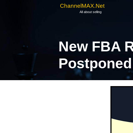
ChannelMAX.Net
All about selling
New FBA R
Postponed