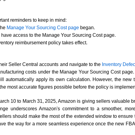
tant reminders to keep in mind:
 the
Manage Your Sourcing Cost page
began.
ill have access to the Manage Your Sourcing Cost page.
ntory reimbursement policy takes effect.
their Seller Central accounts and navigate to the
Inventory Defe
manufacturing costs under the Manage Your Sourcing Cost page.
l automatically apply its own calculation. However, the new ti
he most accurate figures possible before the policy is implemen
 March 10 to March 31, 2025, Amazon is giving sellers valuable b
hange underscores Amazon's commitment to a smoother, more t
ellers should make the most of the extended window to ensure th
pave the way for a more seamless experience once the new FBA 