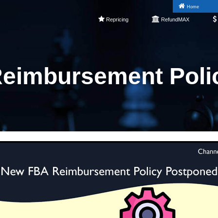
Home
Repricing
RefundMAX
eimbursement Poli