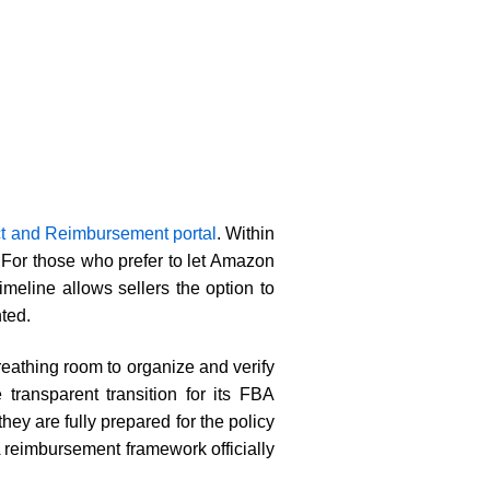
ct and Reimbursement portal
. Within
 For those who prefer to let Amazon
meline allows sellers the option to
ted.
reathing room to organize and verify
ransparent transition for its FBA
ey are fully prepared for the policy
reimbursement framework officially