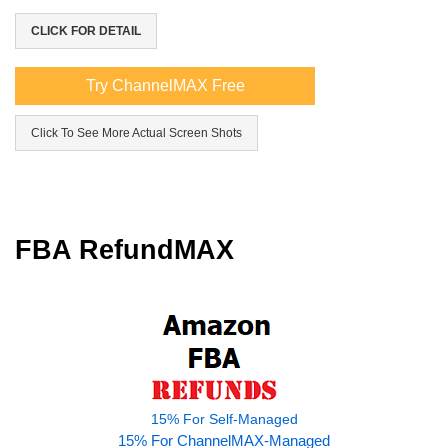
CLICK FOR DETAIL
Try ChannelMAX Free
Click To See More Actual Screen Shots
FBA RefundMAX
15% For Self-Managed
15% For ChannelMAX-Managed