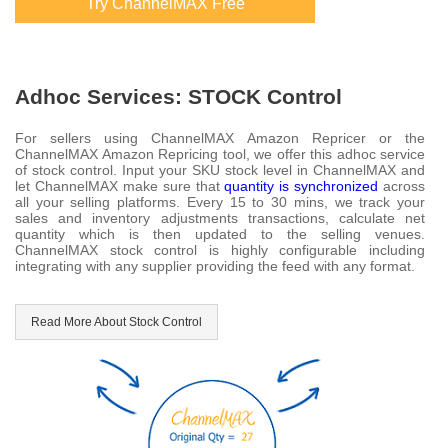
Try ChannelMAX Free
Adhoc Services: STOCK Control
For sellers using ChannelMAX Amazon Repricer or the
ChannelMAX Amazon Repricing tool, we offer this adhoc service
of stock control. Input your SKU stock level in ChannelMAX and
let ChannelMAX make sure that
quantity is synchronized
across
all your selling platforms. Every 15 to 30 mins, we track your
sales and inventory adjustments transactions, calculate net
quantity which is then updated to the selling venues.
ChannelMAX stock control is highly configurable including
integrating with any supplier providing the feed with any format.
Read More About Stock Control