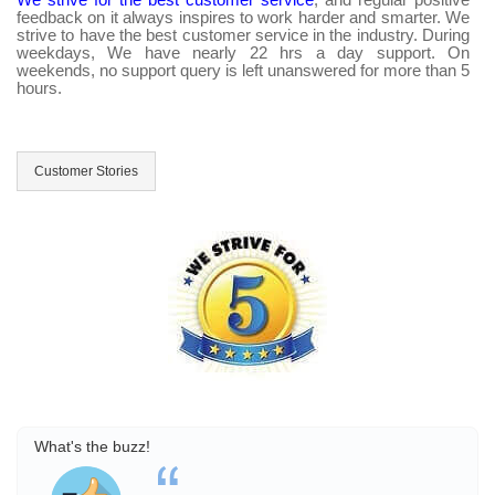
feedback on it always inspires to work harder and smarter. We
strive to have the best customer service in the industry. During
weekdays, We have nearly 22 hrs a day support. On
weekends, no support query is left unanswered for more than 5
hours.
Customer Stories
What's the buzz!