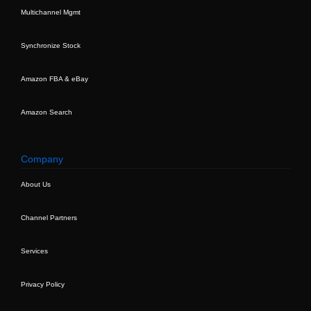
Multichannel Mgmt
Synchronize Stock
Amazon FBA & eBay
Amazon Search
Company
About Us
Channel Partners
Services
Privacy Policy