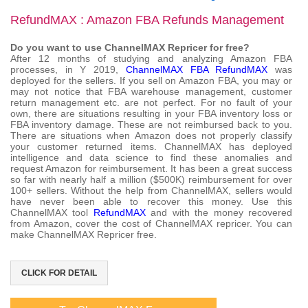
RefundMAX : Amazon FBA Refunds Management
Do you want to use ChannelMAX Repricer for free?
After 12 months of studying and analyzing Amazon FBA
processes, in Y 2019,
ChannelMAX FBA RefundMAX
was
deployed for the sellers. If you sell on Amazon FBA, you may or
may not notice that FBA warehouse management, customer
return management etc. are not perfect. For no fault of your
own, there are situations resulting in your FBA inventory loss or
FBA inventory damage. These are not reimbursed back to you.
There are situations when Amazon does not properly classify
your customer returned items. ChannelMAX has deployed
intelligence and data science to find these anomalies and
request Amazon for reimbursement. It has been a great success
so far with nearly half a million ($500K) reimbursement for over
100+ sellers. Without the help from ChannelMAX, sellers would
have never been able to recover this money. Use this
ChannelMAX tool
RefundMAX
and with the money recovered
from Amazon, cover the cost of ChannelMAX repricer. You can
make ChannelMAX Repricer free.
CLICK FOR DETAIL