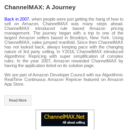
ChannelMAX: A Journey
Back in 2007
, when people were just getting the hang of how to
sell on Amazon, ChannelMAX was many steps ahead.
ChannelMAX introduced rule based Amazon pricing
management. The journey began with a trip to one of the
largest Amazon sellers based in Brooklyn, New York. Using
ChannelMAX, sales jumped manifold. Since then ChannelMAX
has not looked back, always keeping pace with the changing
nature of 3rd party selling. In Y2016, ChannelMAX introduced
Algorithmic Repricing with super simplification of complex
rules. In the year 2007, Amazon rewarded ChannelMAX by
having the application listed on its solution page.
We are part of Amazon Developer Council with our Algorithmic
RealTime Continuous Amazon Repricer featured on Amazon
App Store.
Read More