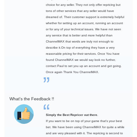
choice for any seller. They not only offer repricing but
tons of other services that any seller would have
dreamed of. Their customer support is extremely helpful
whether for setting up an account, running an account
or for any of your technical issues. We have not seen
any service that is better and more helpful than
ChannelMAX that words are truly not enough to
describe it.On top of everything they have a very
reasonable pricing for their services. Once You have
found ChannelMAX we would say look no further,
contact Paul to set you up an account and get going.
Once again Thank You ChannelMAX.
What's the Feedback !!
Simply the Best Repricer out there.
If you want to be on top of your game that's your best
bet. We have been using ChannelMAX for quite a while
and are very pleased with it. The repricing is second to