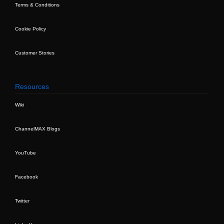
Terms & Conditions
Cookie Policy
Customer Stories
Resources
Wiki
ChannelMAX Blogs
YouTube
Facebook
Twitter