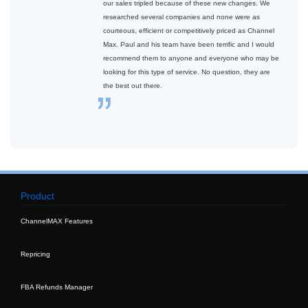
our sales tripled because of these new changes. We
researched several companies and none were as
courteous, efficient or competitively priced as Channel
Max. Paul and his team have been terrific and I would
recommend them to anyone and everyone who may be
looking for this type of service. No question, they are
the best out there.
Product
ChannelMAX Features
Repricing
FBA Refunds Manager