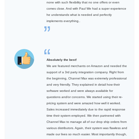
none with such flexibility that no one offers or even
comes close. And with Paul We had a super experience
he understands what is needed and perfectly
implements everything..
Absolutely the best!
We are featured merchants on Amazon and needed the
support of a 3rd party integration company. Right from
the beginning, Channel Max was extremely professional
and very friendly. They explained in detail how their
software worked and were always available for
questions and/or concerns. We started using their re-
pricing system and were amazed how well it worked.
Sales increased immediately due to the rapid response
time their system employed. We then partnered with
Channel Max to manage all of our drop ship orders from
various distributors. Again, their system was flawless and
made our lives so much easier. Most importantly though,