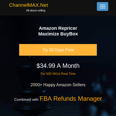
ChannelMAX.Net
Toggle
All about selling
navigati
Amazon Repricer
B
u
y
B
o
x
e
z
i
m
i
x
a
M
A
l
g
o
Try 30 Days Free
$34.99 A Month
For 500 SKUs Real Time
2000+ Happy Amazon Sellers
FBA Refunds Manager
Combined with