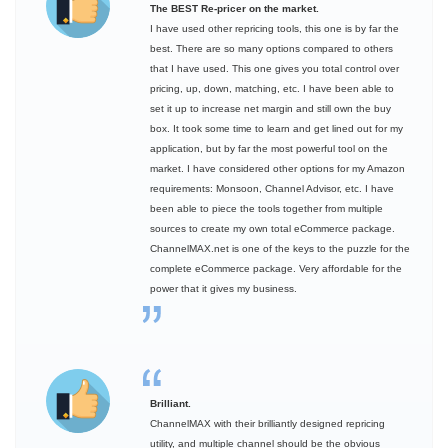
The BEST Re-pricer on the market.
I have used other repricing tools, this one is by far the
best. There are so many options compared to others
that I have used. This one gives you total control over
pricing, up, down, matching, etc. I have been able to
set it up to increase net margin and still own the buy
box. It took some time to learn and get lined out for my
application, but by far the most powerful tool on the
market. I have considered other options for my Amazon
requirements: Monsoon, Channel Advisor, etc. I have
been able to piece the tools together from multiple
sources to create my own total eCommerce package.
ChannelMAX.net is one of the keys to the puzzle for the
complete eCommerce package. Very affordable for the
power that it gives my business.
Brilliant.
ChannelMAX with their brilliantly designed repricing
utility, and multiple channel should be the obvious