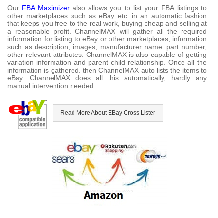
Our
FBA Maximizer
also allows you to list your FBA listings to
other marketplaces such as eBay etc. in an automatic fashion
that keeps you free to the real work, buying cheap and selling at
a reasonable profit. ChannelMAX will gather all the required
information for listing to eBay or other marketplaces, information
such as description, images, manufacturer name, part number,
other relevant attributes. ChannelMAX is also capable of getting
variation information and parent child relationship. Once all the
information is gathered, then ChannelMAX auto lists the items to
eBay. ChannelMAX does all this automatically, hardly any
manual intervention needed.
Read More About EBay Cross Lister