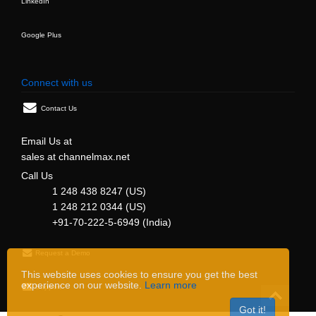
LinkedIn
Google Plus
Connect with us
Contact Us
Email Us at
sales at channelmax.net
Call Us
1 248 438 8247 (US)
1 248 212 0344 (US)
+91-70-222-5-6949 (India)
Request a Demo
This website uses cookies to ensure you get the best
experience on our website.
Learn more
Support
Got it!