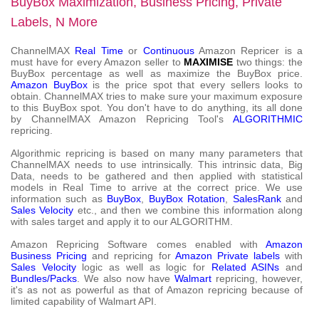
BuyBox Maximization, Business Pricing, Private
Labels, N More
ChannelMAX
Real Time
or
Continuous
Amazon Repricer is a
must have for every Amazon seller to
MAXIMISE
two things: the
BuyBox percentage as well as maximize the BuyBox price.
Amazon BuyBox
is the price spot that every sellers looks to
obtain. ChannelMAX tries to make sure your maximum exposure
to this BuyBox spot. You don't have to do anything, its all done
by ChannelMAX Amazon Repricing Tool's
ALGORITHMIC
repricing.
Algorithmic repricing is based on many many parameters that
ChannelMAX needs to use intrinsically. This intrinsic data, Big
Data, needs to be gathered and then applied with statistical
models in Real Time to arrive at the correct price. We use
information such as
BuyBox
,
BuyBox Rotation
,
SalesRank
and
Sales Velocity
etc., and then we combine this information along
with sales target and apply it to our ALGORITHM.
Amazon Repricing Software comes enabled with
Amazon
Business Pricing
and repricing for
Amazon Private labels
with
Sales Velocity
logic as well as logic for
Related ASINs
and
Bundles/Packs
. We also now have
Walmart
repricing, however,
it's as not as powerful as that of Amazon repricing because of
limited capability of Walmart API.