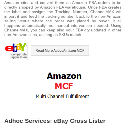
Amazon sites and convert them as Amazon FBA orders to be
directly shipped by Amazon FBA warehouse. Once FBA creates
the label and assigns the Tracking Number, ChannelMAX will
import it and feed the tracking number back to the non-Amazon
selling venue where the order was placed by buyer. It all
happens automatically, no manual intervention needed. Using
ChannelMAX, you can keep also your FBA qty updated in other
non-Amazon sites, as long as SKUs match.
Read More About Amazon MCF
Adhoc Services: eBay Cross Lister