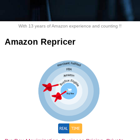
With 13 years of Amazon experience and counting !!
Amazon Repricer