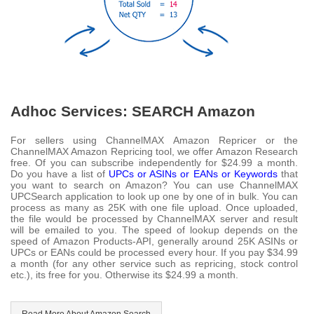
Adhoc Services: SEARCH Amazon
For sellers using ChannelMAX Amazon Repricer or the
ChannelMAX Amazon Repricing tool, we offer Amazon Research
free. Of you can subscribe independently for $24.99 a month.
Do you have a list of
UPCs or ASINs or EANs or Keywords
that
you want to search on Amazon? You can use ChannelMAX
UPCSearch application to look up one by one of in bulk. You can
process as many as 25K with one file upload. Once uploaded,
the file would be processed by ChannelMAX server and result
will be emailed to you. The speed of lookup depends on the
speed of Amazon Products-API, generally around 25K ASINs or
UPCs or EANs could be processed every hour. If you pay $34.99
a month (for any other service such as repricing, stock control
etc.), its free for you. Otherwise its $24.99 a month.