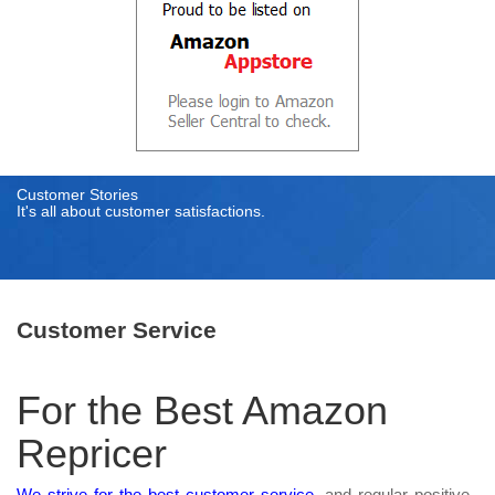
Customer Stories
It's all about customer satisfactions.
Customer Service
For the Best Amazon
Repricer
We strive for the best customer service
, and regular positive