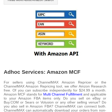
Read More About Amazon Search
Adhoc Services: Amazon MCF
For sellers using ChannelMAX Amazon Repricer or the
ChannelMAX Amazon Repricing tool, we offer Amzon Research
free. Of you can subscribe independently for $24.99 a month.
Amazon MCF stands for
Multi Channel Fulfillment
and applicable
to your Amazon FBA items only. Do you sell on eBay or
Buy.COM or Sears or Volusion or any other selling venue? Do
you also sell in Amazon FBA? ChannelMAX can connect both.
ChannelMAX can automatically download your orders from non-