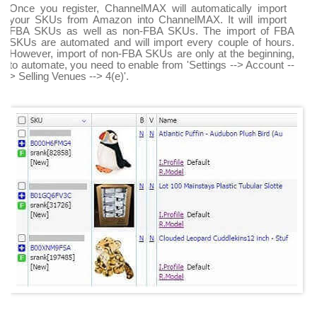
Once you register, ChannelMAX will automatically import
your SKUs from Amazon into ChannelMAX. It will import
FBA SKUs as well as non-FBA SKUs. The import of FBA
SKUs are automated and will import every couple of hours.
However, import of non-FBA SKUs are only at the beginning,
to automate, you need to enable from 'Settings --> Account --
> Selling Venues --> 4(e)'.