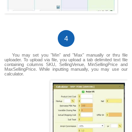
4
You may set you "Min" and "Max" manually or thru file
uploader. To upload via file, you upload a tab delimited text file
containing columns SKU, SellingVenue, MinSellingPrice and
MaxSellingPrice. While inputting manually, you may use our
calculator.