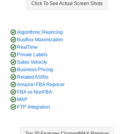
Click To See Actual Screen Shots
Algorithmic Repricing
BuyBox Maximization
RealTime
Private Labels
Sales Velocity
Business Pricing
Related ASINs
Amazon FBA Repricer
FBA vs NonFBA
MAP
FTP Integration
Top 20 Features ChannelMAX Repricer