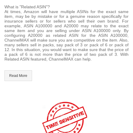
What is "Related ASIN"?
At times, Amazon will have multiple ASINs for the exact same
item, may be by mistake or for a genuine reason specifically for
insurance sellers or for sellers who sell their own brand. For
example, ASIN A100000 and A20000 may relate to the exact
same item and you are selling under ASIN A100000 only. By
configuring A20000 as related ASIN for the ASIN A100000,
ChannelMAX will make sure you are competitive on the item. Also,
many sellers sell in packs, say pack of 3 or pack of 6 or pack of
12. In this situation, you would want to make sure that the price of
a pack of 6 is not more than the price of two pack of 3. With
Related ASIN featured, ChannelMAX can help.
Read More