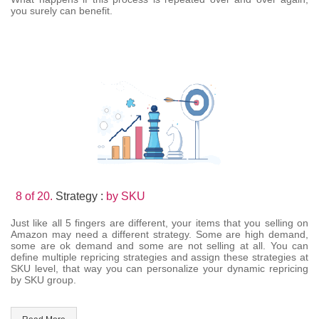
you surely can benefit.
8 of 20.
Strategy :
by SKU
Just like all 5 fingers are different, your items that you selling on
Amazon may need a different strategy. Some are high demand,
some are ok demand and some are not selling at all. You can
define multiple repricing strategies and assign these strategies at
SKU level, that way you can personalize your dynamic repricing
by SKU group.