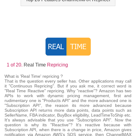
1 of 20.
Real Time
Repricing
What is 'Real Time' repricing ?
That is the question every seller has. Other applications may call
it "Continuous Repricing". But if you ask me, it correct word is
"Real Time Reactive" repricing. Why "reactive"? Amazon has two
APIs to work with dynamic pricing management, first and
rudimentary one is "Products API" and the more advanced one is
"Subscription API", the reason its more advanced because
Subscription API returns more data points, data points such as
SellerName, FBA indicator, BuyBox eligibility, LeadTimeToShip etc.
It's always advisable that you use "Subscription API". Now the
question is why its "Reactive"? It's reactive because with
Subscription API, when there is a change in price, Amazon gives
notification via Amazon AWS's SQS service, then ChannelMAX