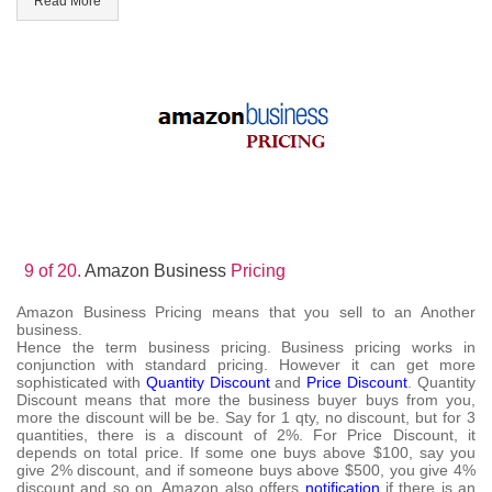
Read More
9 of 20.
Amazon Business
Pricing
Amazon Business Pricing means that you sell to an Another
business.
Hence the term business pricing. Business pricing works in
conjunction with standard pricing. However it can get more
sophisticated with
Quantity Discount
and
Price Discount
. Quantity
Discount means that more the business buyer buys from you,
more the discount will be be. Say for 1 qty, no discount, but for 3
quantities, there is a discount of 2%. For Price Discount, it
depends on total price. If some one buys above $100, say you
give 2% discount, and if someone buys above $500, you give 4%
discount and so on. Amazon also offers
notification
if there is an