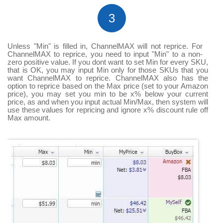
3
Unless "Min" is filled in, ChannelMAX will not reprice. For
ChannelMAX to reprice, you need to input "Min" to a non-
zero positive value. If you dont want to set Min for every SKU,
that is OK, you may input Min only for those SKUs that you
want ChannelMAX to reprice. ChannelMAX also has the
option to reprice based on the Max price (set to your Amazon
price), you may set you min to be x% below your current
price, as and when you input actual Min/Max, then system will
use these values for repricing and ignore x% discount rule off
Max amount.