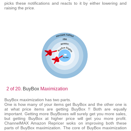
picks these notifications and reacts to it by either lowering and
raising the price.
2 of 20.
BuyBox
Maximization
BuyBox maximization has two parts.
One is how many of your items get BuyBox and the other one is
at what price items are getting BuyBox !! Both are equally
important. Getting more BuyBoxes will surely get you more sales,
but getting BuyBox at higher price will get you more profit.
ChannelMAX Amazon Repricer woks on improving both these
parts of BuyBox maximization. The core of BuyBox maximization