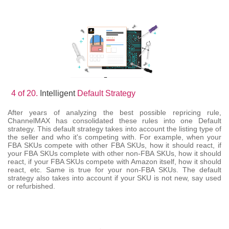
4 of 20.
Intelligent
Default Strategy
After years of analyzing the best possible repricing rule,
ChannelMAX has consolidated these rules into one Default
strategy. This default strategy takes into account the listing type of
the seller and who it's competing with. For example, when your
FBA SKUs compete with other FBA SKUs, how it should react, if
your FBA SKUs complete with other non-FBA SKUs, how it should
react, if your FBA SKUs compete with Amazon itself, how it should
react, etc. Same is true for your non-FBA SKUs. The default
strategy also takes into account if your SKU is not new, say used
or refurbished.