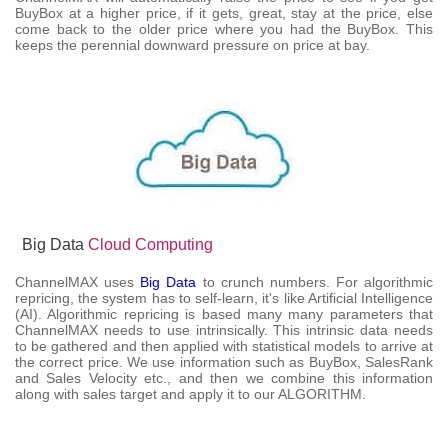
BuyBox at a higher price, if it gets, great, stay at the price, else
come back to the older price where you had the BuyBox. This
keeps the perennial downward pressure on price at bay.
Big Data
Cloud Computing
ChannelMAX uses
Big Data
to crunch numbers. For algorithmic
repricing, the system has to self-learn, it's like Artificial Intelligence
(AI). Algorithmic repricing is based many many parameters that
ChannelMAX needs to use intrinsically. This intrinsic data needs
to be gathered and then applied with statistical models to arrive at
the correct price. We use information such as BuyBox, SalesRank
and Sales Velocity etc., and then we combine this information
along with sales target and apply it to our ALGORITHM.