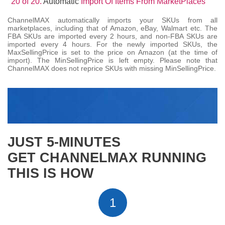
20 of 20.
Automatic
Import Of Items From MarketPlaces
ChannelMAX automatically imports your SKUs from all
marketplaces, including that of Amazon, eBay, Walmart etc. The
FBA SKUs are imported every 2 hours, and non-FBA SKUs are
imported every 4 hours. For the newly imported SKUs, the
MaxSellingPrice is set to the price on Amazon (at the time of
import). The MinSellingPrice is left empty. Please note that
ChannelMAX does not reprice SKUs with missing MinSellingPrice.
JUST 5-MINUTES
GET CHANNELMAX RUNNING
THIS IS HOW
1