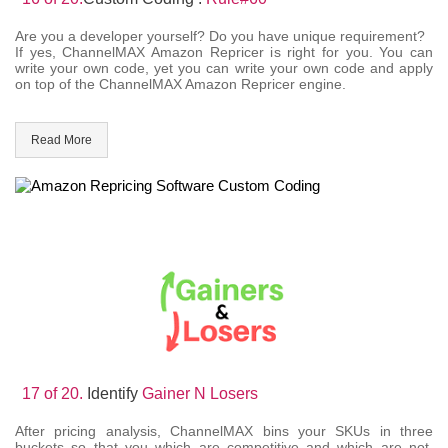
Are you a developer yourself? Do you have unique requirement?
If yes, ChannelMAX Amazon Repricer is right for you. You can
write your own code, yet you can write your own code and apply
on top of the ChannelMAX Amazon Repricer engine.
Read More
17 of 20.
Identify
Gainer N Losers
After pricing analysis, ChannelMAX bins your SKUs in three
buckets so that you which are competitive and which are not.