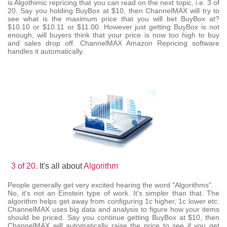
is Algothimic repricing that you can read on the next topic, i.e. 3 of
20. Say you holding BuyBox at $10, then ChannelMAX will try to
see what is the maximum price that you will bet BuyBox at?
$10.10 or $10.11 or $11.00. However just getting BuyBox is not
enough, will buyers think that your price is now too high to buy
and sales drop off. ChannelMAX Amazon Repricing software
handles it automatically.
3 of 20.
It's all about
Algorithm
People generally get very excited hearing the word "Algorithms".
No, it's not an Einstein type of work. It's simpler than that. The
algorithm helps get away from configuring 1c higher, 1c lower etc.
ChannelMAX uses big data and analysis to figure how your items
should be priced. Say you continue getting BuyBox at $10, then
ChannelMAX will automatically raise the price to see if you get