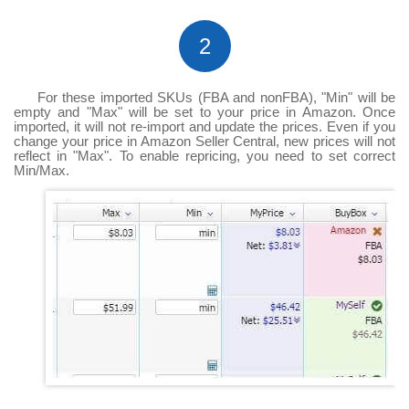
2
For these imported SKUs (FBA and nonFBA), "Min" will be
empty and "Max" will be set to your price in Amazon. Once
imported, it will not re-import and update the prices. Even if you
change your price in Amazon Seller Central, new prices will not
reflect in "Max". To enable repricing, you need to set correct
Min/Max.