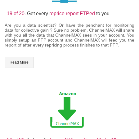
19 of 20.
Get every
reprice report FTPed
to you
Are you a data scientist? Or have the penchant for monitoring
data for collective gain ? Sure no problem, ChannelMAX will share
with you all the data that ChannelMAX sees in your account. You
simply setup an FTP account and ChannelMAX will feed you the
report of after every repricing process finishes to that FTP.
Read More