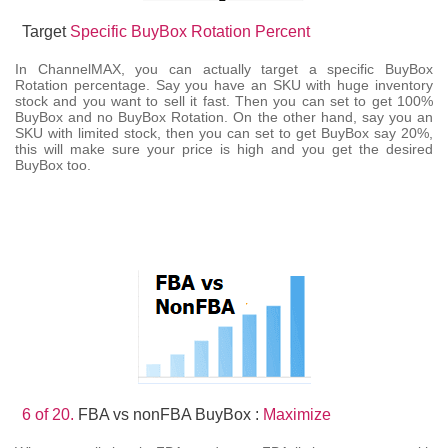
Target
Specific BuyBox Rotation Percent
In ChannelMAX, you can actually target a specific BuyBox
Rotation percentage. Say you have an SKU with huge inventory
stock and you want to sell it fast. Then you can set to get 100%
BuyBox and no BuyBox Rotation. On the other hand, say you an
SKU with limited stock, then you can set to get BuyBox say 20%,
this will make sure your price is high and you get the desired
BuyBox too.
6 of 20.
FBA vs nonFBA BuyBox :
Maximize