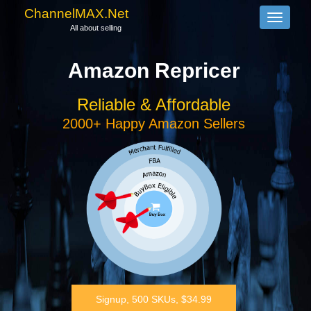
ChannelMAX.Net
Toggle
All about selling
navigati
Amazon Repricer
Reliable & Affordable
2000+ Happy Amazon Sellers
Signup, 500 SKUs, $34.99