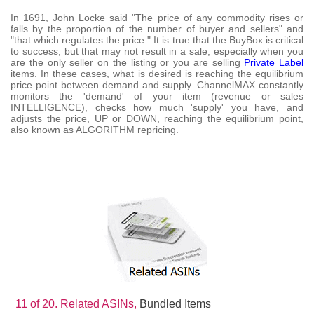
In 1691, John Locke said "The price of any commodity rises or
falls by the proportion of the number of buyer and sellers" and
"that which regulates the price." It is true that the BuyBox is critical
to success, but that may not result in a sale, especially when you
are the only seller on the listing or you are selling
Private Label
items. In these cases, what is desired is reaching the equilibrium
price point between demand and supply. ChannelMAX constantly
monitors the 'demand' of your item (revenue or sales
INTELLIGENCE), checks how much 'supply' you have, and
adjusts the price, UP or DOWN, reaching the equilibrium point,
also known as ALGORITHM repricing.
11 of 20.
Related ASINs,
Bundled Items