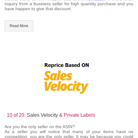
inquiry from a business seller for high quantity purchase and you
have happen to give that discount.
Read More
10 of 20.
Sales Velocity
& Private Labels
Are you the only seller on the ASIN?
As a seller you will notice that many of your items have no
competition, you are the only seller. It may be because you could