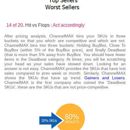
14 of 20.
Hit vs Flops :
Act accordingly
After pricing analysis, ChannelMAX bins your SKUs in three
buckets so that you which are competitive and which are not.
ChannelMAX bins into three buckets: Holding BuyBox, Close To
BuyBox (within 5% of the BuyBox price), and finally Deadbeat
(that is more than 5% away from BuyBox. You should have fewer
items in the Deadbeat category. At times, you will be scratching
your head as your sales have slowed down. Looking for an
answer is not easy. ChannelMAX provides the SKUs that have lost
sales compared to prev week or month. Similarly, ChannelMAX
shows the SKUs that have up trend.
Gainers and Losers.
ChannelMAX is the first company who coined the 'Deadbeat
SKUs', these are the SKUs that are not price-competitive.