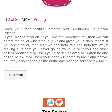
13 of 20.
MAP :
Pricing
Does your manufacturer enforce MAP (Minimum Advertised
Price)?
If yes, please read on. If you are the manufacturer, then we can
detect the seller who breaks MAP and gives you a daily report. If
you are a seller, then also we can help. We can help two ways:
Making sure that you never go below MAP, or if you see other
sellers breaking MAP, then you also sell below MAP. When no one
selling below MAP, then your price will come to MAP and above.
You may also choose a time of the day when to seller below MAP.
Read More