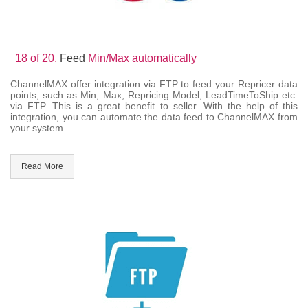
18 of 20.
Feed
Min/Max automatically
ChannelMAX offer integration via FTP to feed your Repricer data
points, such as Min, Max, Repricing Model, LeadTimeToShip etc.
via FTP. This is a great benefit to seller. With the help of this
integration, you can automate the data feed to ChannelMAX from
your system.
Read More