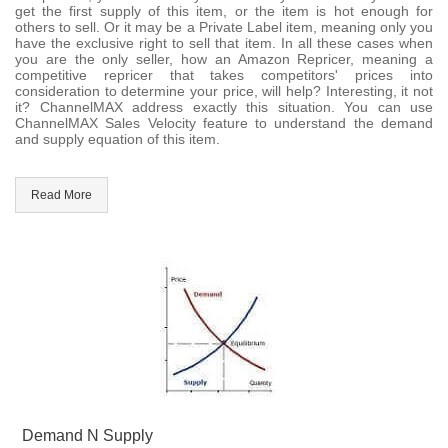
get the first supply of this item, or the item is hot enough for
others to sell. Or it may be a Private Label item, meaning only you
have the exclusive right to sell that item. In all these cases when
you are the only seller, how an Amazon Repricer, meaning a
competitive repricer that takes competitors' prices into
consideration to determine your price, will help? Interesting, it not
it? ChannelMAX address exactly this situation. You can use
ChannelMAX Sales Velocity feature to understand the demand
and supply equation of this item.
Read More
Demand N Supply