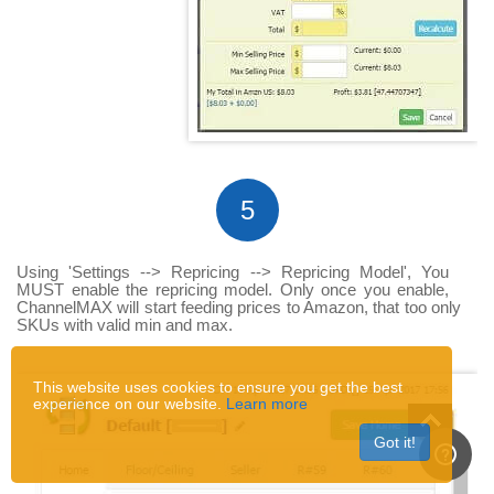
5
Using 'Settings --> Repricing --> Repricing Model', You
MUST enable the repricing model. Only once you enable,
ChannelMAX will start feeding prices to Amazon, that too only
SKUs with valid min and max.
This website uses cookies to ensure you get the best
experience on our website.
Learn more
Got it!