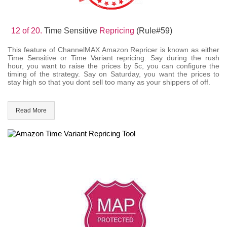
12 of 20.
Time Sensitive
Repricing
(Rule#59)
This feature of ChannelMAX Amazon Repricer is known as either
Time Sensitive or Time Variant repricing. Say during the rush
hour, you want to raise the prices by 5c, you can configure the
timing of the strategy. Say on Saturday, you want the prices to
stay high so that you dont sell too many as your shippers of off.
Read More