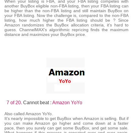
When your listing is FBA, and your FBA listing competes with
another BuyBox eligible non-FBA listing, then your FBA listing can
be higher than the non-FBA listing and still maintain BuyBox on
your FBA listing. Now the challenge is, compared to the non-FBA
listing, how much higher the FBA listing should be ? Since
Amazon randomizes the BuyBox allocation criteria, it's hard to
guess. ChannelMAX's algorithmic repricing finds the maximum
distance and maximizes your BuyBox price.
7 of 20.
Cannot beat :
Amazon YoYo
Also called Amazon YoYo.
It's nearly impossible to get BuyBox when Amazon is selling. But if
you can make Amazon go higher and come down at a faster
pace, then you surely can get some BuyBox, and get some sale.
What happens if this process is repeated over and over again,