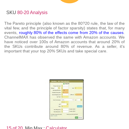
SKU
80-20 Analysis
The Pareto principle (also known as the 80?20 rule, the law of the
vital few, and the principle of factor sparsity) states that, for many
events,
roughly 80% of the effects come from 20% of the causes
.
ChannelMAX has observed the same with Amazon accounts. We
have noticed over 100s of Amazon accounts that around 20% of
the SKUs contribute around 80% of revenue. As a seller, it's
important that your top 20% SKUs and take special care.
15 of 20.
Min Max :
Calculator