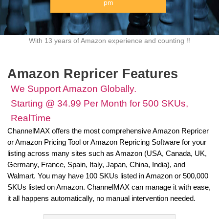
pm
With 13 years of Amazon experience and counting !!
Amazon Repricer Features
We Support Amazon Globally.
Starting @ 34.99 Per Month for 500 SKUs,
RealTime
ChannelMAX offers the most comprehensive Amazon Repricer
or Amazon Pricing Tool or Amazon Repricing Software for your
listing across many sites such as Amazon (USA, Canada, UK,
Germany, France, Spain, Italy, Japan, China, India), and
Walmart. You may have 100 SKUs listed in Amazon or 500,000
SKUs listed on Amazon. ChannelMAX can manage it with ease,
it all happens automatically, no manual intervention needed.