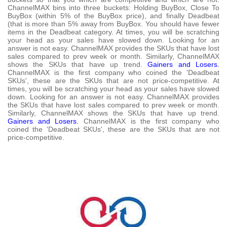
ChannelMAX bins into three buckets: Holding BuyBox, Close To
BuyBox (within 5% of the BuyBox price), and finally Deadbeat
(that is more than 5% away from BuyBox. You should have fewer
items in the Deadbeat category. At times, you will be scratching
your head as your sales have slowed down. Looking for an
answer is not easy. ChannelMAX provides the SKUs that have lost
sales compared to prev week or month. Similarly, ChannelMAX
shows the SKUs that have up trend.
Gainers and Losers.
ChannelMAX is the first company who coined the 'Deadbeat
SKUs', these are the SKUs that are not price-competitive. At
times, you will be scratching your head as your sales have slowed
down. Looking for an answer is not easy. ChannelMAX provides
the SKUs that have lost sales compared to prev week or month.
Similarly, ChannelMAX shows the SKUs that have up trend.
Gainers and Losers.
ChannelMAX is the first company who
coined the 'Deadbeat SKUs', these are the SKUs that are not
price-competitive.