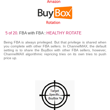
5 of 20.
FBA with FBA :
HEALTHY ROTATE
Being FBA is always privileged. But that privilege is shared when
you complete with other FBA sellers. In ChannelMAX, the default
setting is to share the BuyBox with other FBA sellers, however,
ChannelMAX algorithmic repricing tries on its own tries to push
price up.