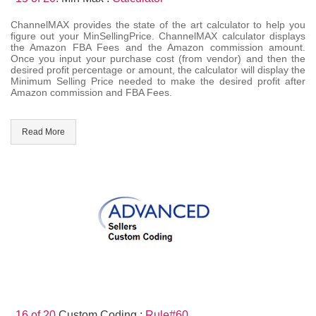
ChannelMAX provides the state of the art calculator to help you
figure out your MinSellingPrice. ChannelMAX calculator displays
the Amazon FBA Fees and the Amazon commission amount.
Once you input your purchase cost (from vendor) and then the
desired profit percentage or amount, the calculator will display the
Minimum Selling Price needed to make the desired profit after
Amazon commission and FBA Fees.
Read More
16 of 20.
Custom Coding :
Rule#60