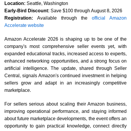
Location:
Seattle, Washington
Early-Bird Discount:
Save $100 through August 8, 2026
Registration:
Available through the
official Amazon
Accelerate website
Amazon Accelerate 2026 is shaping up to be one of the
company's most comprehensive seller events yet, with
expanded educational tracks, increased access to experts,
enhanced networking opportunities, and a strong focus on
artificial intelligence. The update, shared through Seller
Central, signals Amazon's continued investment in helping
sellers grow and adapt in an increasingly competitive
marketplace.
For sellers serious about scaling their Amazon business,
improving operational performance, and staying informed
about future marketplace developments, the event offers an
opportunity to gain practical knowledge, connect directly