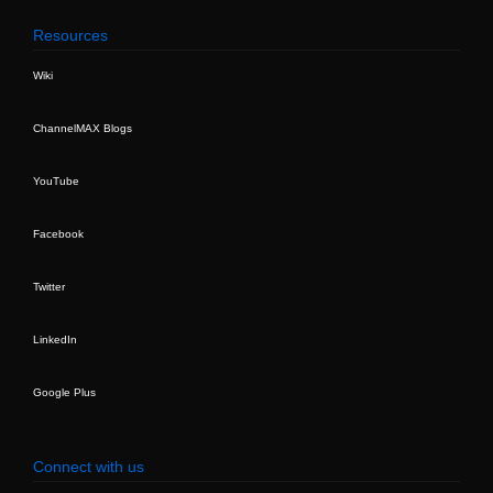
Resources
Wiki
ChannelMAX Blogs
YouTube
Facebook
Twitter
LinkedIn
Google Plus
Connect with us