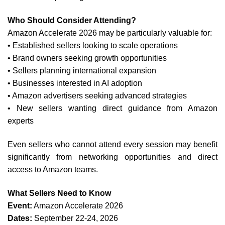
Who Should Consider Attending?
Amazon Accelerate 2026 may be particularly valuable for:
• Established sellers looking to scale operations
• Brand owners seeking growth opportunities
• Sellers planning international expansion
• Businesses interested in AI adoption
• Amazon advertisers seeking advanced strategies
• New sellers wanting direct guidance from Amazon
experts
Even sellers who cannot attend every session may benefit
significantly from networking opportunities and direct
access to Amazon teams.
What Sellers Need to Know
Event:
Amazon Accelerate 2026
Dates:
September 22-24, 2026