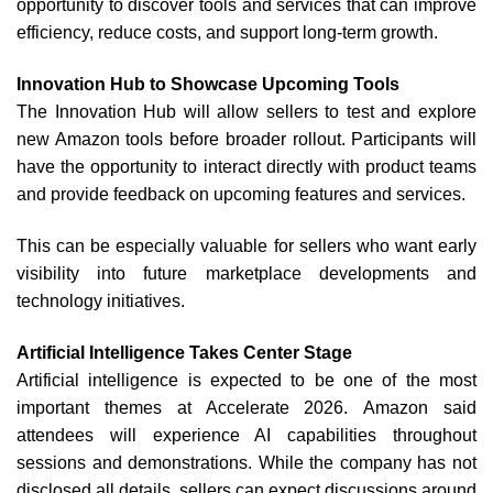
opportunity to discover tools and services that can improve
efficiency, reduce costs, and support long-term growth.
Innovation Hub to Showcase Upcoming Tools
The Innovation Hub will allow sellers to test and explore
new Amazon tools before broader rollout.
Participants will
have the opportunity to interact directly with product teams
and provide feedback on upcoming features and services.
This can be especially valuable for sellers who want early
visibility into future marketplace developments and
technology initiatives.
Artificial Intelligence Takes Center Stage
Artificial intelligence is expected to be one of the most
important themes at Accelerate 2026.
Amazon said
attendees will experience AI capabilities throughout
sessions and demonstrations. While the company has not
disclosed all details, sellers can expect discussions around