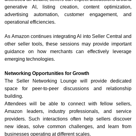
generative AI, listing creation, content optimization,
advertising automation, customer engagement, and
operational efficiencies.
As Amazon continues integrating AI into Seller Central and
other seller tools, these sessions may provide important
guidance on how merchants can effectively leverage
emerging technologies.
Networking Opportunities for Growth
The Seller Networking Lounge will provide dedicated
space for peer-to-peer discussions and relationship
building.
Attendees will be able to connect with fellow sellers,
Amazon leaders, industry professionals, and service
providers. Such interactions often help sellers discover
new ideas, solve common challenges, and learn from
businesses operating at different scales.