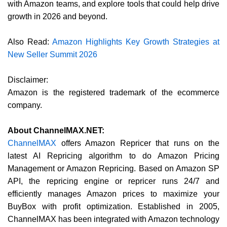
with Amazon teams, and explore tools that could help drive
growth in 2026 and beyond.
Also Read:
Amazon Highlights Key Growth Strategies at
New Seller Summit 2026
Disclaimer:
Amazon is the registered trademark of the ecommerce
company.
About ChannelMAX.NET:
ChannelMAX
offers Amazon Repricer that runs on the
latest AI Repricing algorithm to do Amazon Pricing
Management or Amazon Repricing. Based on Amazon SP
API, the repricing engine or repricer runs 24/7 and
efficiently manages Amazon prices to maximize your
BuyBox with profit optimization. Established in 2005,
ChannelMAX has been integrated with Amazon technology