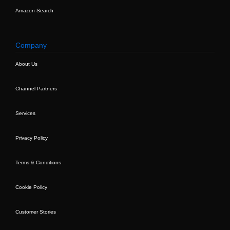
Amazon Search
Company
About Us
Channel Partners
Services
Privacy Policy
Terms & Conditions
Cookie Policy
Customer Stories