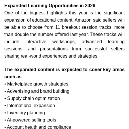
Expanded Learning Opportunities in 2026
One of the biggest highlights this year is the significant
expansion of educational content.
Amazon said sellers will
be able to choose from 11 breakout session tracks, more
than double the number offered last year. These tracks will
include interactive workshops, advanced learning
sessions, and presentations from successful sellers
sharing real-world experiences and strategies.
The expanded content is expected to cover key areas
such as:
• Marketplace growth strategies
• Advertising and brand building
• Supply chain optimization
• International expansion
• Inventory planning
• AI-powered selling tools
• Account health and compliance