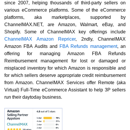
since 2007, helping thousands of third-party sellers on
various eCommerce platforms. Some of the eCommerce
platforms, aka marketplaces, supported by
ChannelMAX.NET, are Amazon, Walmart, eBay, and
Shopify. Some of ChannelMAX key offerings include
ChannelMAX Amazon Repricer
, 2ndly, ChannelMAX
Amazon FBA Audits and
FBA Refunds management
, an
offering for managing Amazon FBA Refunds
Reimbursement management for lost or damaged or
misplaced inventory for which Amazon is responsible and
for which sellers deserve appropriate credit reimbursement
from Amazon. ChannelMAX Services offer Remote (aka
Virtual) Full-Time eCommerce Assistant to help 3P sellers
run their daytoday business.