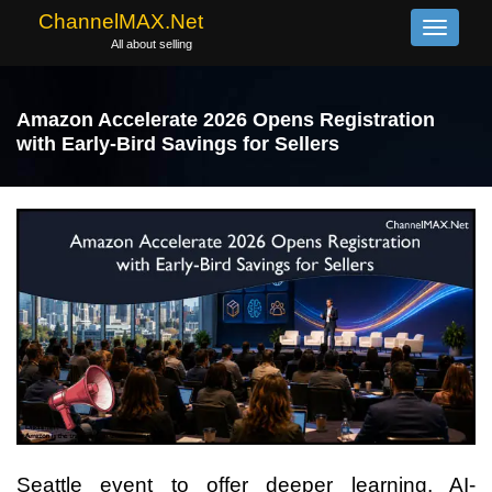
ChannelMAX.Net
Toggle
All about selling
navigati
Amazon Accelerate 2026 Opens Registration
with Early-Bird Savings for Sellers
Seattle event to offer deeper learning, AI-