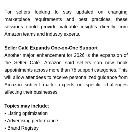
For sellers looking to stay updated on changing
marketplace requirements and best practices, these
sessions could provide valuable insights directly from
Amazon teams and industry experts.
Seller Café Expands One-on-One Support
Another major enhancement for 2026 is the expansion of
the Seller Café.
Amazon said sellers can now book
appointments across more than 75 support categories. This
will allow attendees to receive personalized guidance from
Amazon subject matter experts on specific challenges
affecting their businesses.
Topics may include:
• Listing optimization
• Advertising performance
• Brand Registry