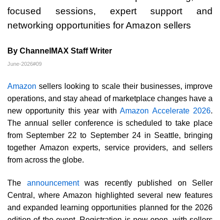
focused sessions, expert support and
networking opportunities for Amazon sellers
By ChannelMAX Staff Writer
June-2026#09
Amazon
sellers looking to scale their businesses, improve
operations, and stay ahead of marketplace changes have a
new opportunity this year with
Amazon Accelerate 2026
.
The annual seller conference is scheduled to take place
from September 22 to September 24 in Seattle, bringing
together Amazon experts, service providers, and sellers
from across the globe.
The
announcement
was recently published on Seller
Central, where Amazon highlighted several new features
and expanded learning opportunities planned for the 2026
edition of the event. Registration is now open, with sellers