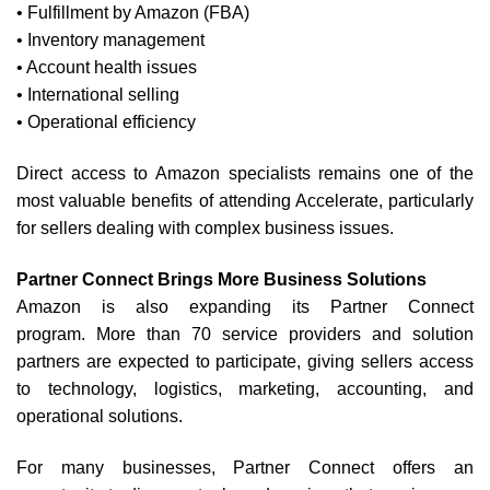
• Fulfillment by Amazon (FBA)
• Inventory management
• Account health issues
• International selling
• Operational efficiency
Direct access to Amazon specialists remains one of the
most valuable benefits of attending Accelerate, particularly
for sellers dealing with complex business issues.
Partner Connect Brings More Business Solutions
Amazon is also expanding its Partner Connect
program.
More than 70 service providers and solution
partners are expected to participate, giving sellers access
to technology, logistics, marketing, accounting, and
operational solutions.
For many businesses, Partner Connect offers an