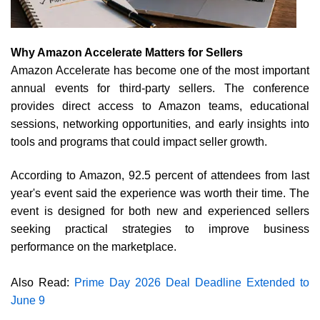
Why Amazon Accelerate Matters for Sellers
Amazon Accelerate has become one of the most important
annual events for third-party sellers. The conference
provides direct access to Amazon teams, educational
sessions, networking opportunities, and early insights into
tools and programs that could impact seller growth.
According to Amazon, 92.5 percent of attendees from last
year's event said the experience was worth their time. The
event is designed for both new and experienced sellers
seeking practical strategies to improve business
performance on the marketplace.
Also Read:
Prime Day 2026 Deal Deadline Extended to
June 9