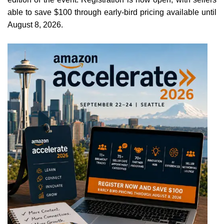
able to save $100 through early-bird pricing available until
August 8, 2026.