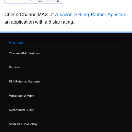
Check ChannelMAX at
Amazon Selling Partner Appstore
,
an application with a 5 star rating.
Product
ChannelMAX Features
Repricing
FBA Refunds Manager
Multichannel Mgmt
Synchronize Stock
Amazon FBA & eBay