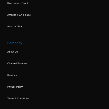
Synchronize Stock
Amazon FBA & eBay
Amazon Search
Company
About Us
Channel Partners
Services
Privacy Policy
Terms & Conditions