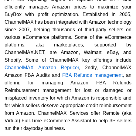
efficiently manages Amazon prices to maximize your
BuyBox with profit optimization. Established in 2005,
ChannelMAX has been integrated with Amazon technology
since 2007, helping thousands of third-party sellers on
various eCommerce platforms. Some of the eCommerce
platforms, aka marketplaces, supported by
ChannelMAX.NET, are Amazon, Walmart, eBay, and
Shopify. Some of ChannelMAX key offerings include
ChannelMAX Amazon Repricer
, 2ndly, ChannelMAX
Amazon FBA Audits and
FBA Refunds management
, an
offering for managing Amazon FBA Refunds
Reimbursement management for lost or damaged or
misplaced inventory for which Amazon is responsible and
for which sellers deserve appropriate credit reimbursement
from Amazon. ChannelMAX Services offer Remote (aka
Virtual) Full-Time eCommerce Assistant to help 3P sellers
run their daytoday business.