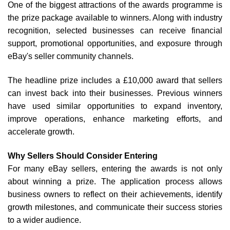
One of the biggest attractions of the awards programme is
the prize package available to winners. Along with industry
recognition, selected businesses can receive financial
support, promotional opportunities, and exposure through
eBay's seller community channels.
The headline prize includes a £10,000 award that sellers
can invest back into their businesses. Previous winners
have used similar opportunities to expand inventory,
improve operations, enhance marketing efforts, and
accelerate growth.
Why Sellers Should Consider Entering
For many eBay sellers, entering the awards is not only
about winning a prize. The application process allows
business owners to reflect on their achievements, identify
growth milestones, and communicate their success stories
to a wider audience.