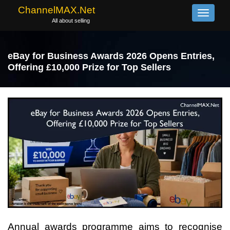
ChannelMAX.Net
Toggle
All about selling
navigati
eBay for Business Awards 2026 Opens Entries,
Offering £10,000 Prize for Top Sellers
Annual awards programme aims to recognise