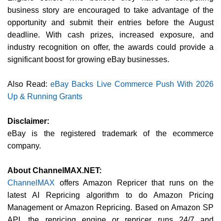
business story are encouraged to take advantage of the
opportunity and submit their entries before the August
deadline. With cash prizes, increased exposure, and
industry recognition on offer, the awards could provide a
significant boost for growing eBay businesses.
Also Read:
eBay Backs Live Commerce Push With 2026
Up & Running Grants
Disclaimer:
eBay is the registered trademark of the ecommerce
company.
About ChannelMAX.NET:
ChannelMAX
offers Amazon Repricer that runs on the
latest AI Repricing algorithm to do Amazon Pricing
Management or Amazon Repricing. Based on Amazon SP
API, the repricing engine or repricer runs 24/7 and