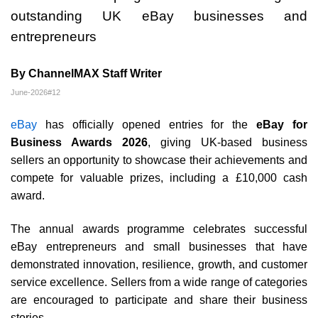
outstanding UK eBay businesses and
entrepreneurs
By ChannelMAX Staff Writer
June-2026#12
eBay
has officially opened entries for the
eBay for
Business Awards 2026
, giving UK-based business
sellers an opportunity to showcase their achievements and
compete for valuable prizes, including a £10,000 cash
award.
The annual awards programme celebrates successful
eBay entrepreneurs and small businesses that have
demonstrated innovation, resilience, growth, and customer
service excellence. Sellers from a wide range of categories
are encouraged to participate and share their business
stories.