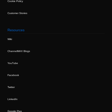
Cookie Policy
Customer Stories
Resources
Wiki
ChannelMAX Blogs
YouTube
Facebook
Twitter
LinkedIn
Google Plus