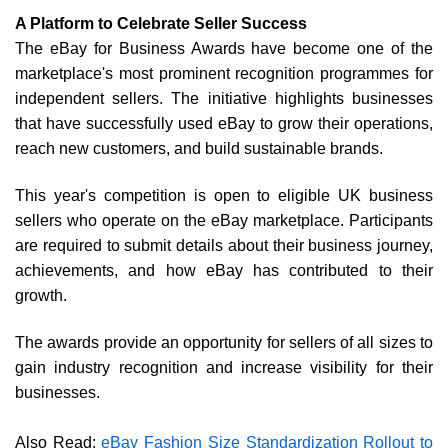
A Platform to Celebrate Seller Success
The eBay for Business Awards have become one of the
marketplace's most prominent recognition programmes for
independent sellers. The initiative highlights businesses
that have successfully used eBay to grow their operations,
reach new customers, and build sustainable brands.
This year's competition is open to eligible UK business
sellers who operate on the eBay marketplace. Participants
are required to submit details about their business journey,
achievements, and how eBay has contributed to their
growth.
The awards provide an opportunity for sellers of all sizes to
gain industry recognition and increase visibility for their
businesses.
Also Read:
eBay Fashion Size Standardization Rollout to