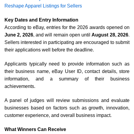
Reshape Apparel Listings for Sellers
Key Dates and Entry Information
According to eBay, entries for the 2026 awards opened on
June 2, 2026
, and will remain open until
August 28, 2026
.
Sellers interested in participating are encouraged to submit
their applications well before the deadline.
Applicants typically need to provide information such as
their business name, eBay User ID, contact details, store
information, and a summary of their business
achievements.
A panel of judges will review submissions and evaluate
businesses based on factors such as growth, innovation,
customer experience, and overall business impact.
What Winners Can Receive