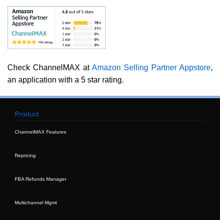
Check ChannelMAX at
Amazon Selling Partner Appstore
,
an application with a 5 star rating.
Product
ChannelMAX Features
Repricing
FBA Refunds Manager
Multichannel Mgmt