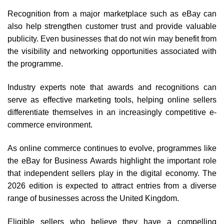
Recognition from a major marketplace such as eBay can
also help strengthen customer trust and provide valuable
publicity. Even businesses that do not win may benefit from
the visibility and networking opportunities associated with
the programme.
Industry experts note that awards and recognitions can
serve as effective marketing tools, helping online sellers
differentiate themselves in an increasingly competitive e-
commerce environment.
As online commerce continues to evolve, programmes like
the eBay for Business Awards highlight the important role
that independent sellers play in the digital economy. The
2026 edition is expected to attract entries from a diverse
range of businesses across the United Kingdom.
Eligible sellers who believe they have a compelling