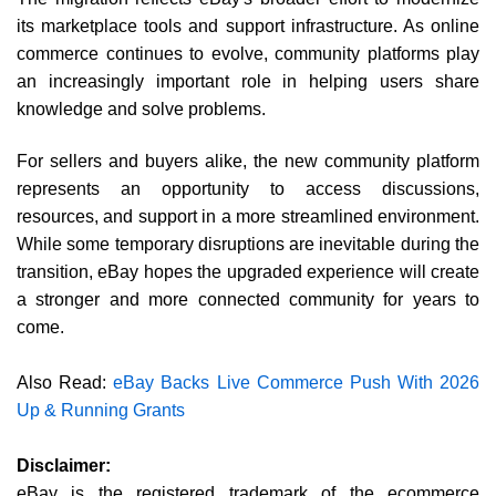
its marketplace tools and support infrastructure. As online
commerce continues to evolve, community platforms play
an increasingly important role in helping users share
knowledge and solve problems.
For sellers and buyers alike, the new community platform
represents an opportunity to access discussions,
resources, and support in a more streamlined environment.
While some temporary disruptions are inevitable during the
transition, eBay hopes the upgraded experience will create
a stronger and more connected community for years to
come.
Also Read:
eBay Backs Live Commerce Push With 2026
Up & Running Grants
Disclaimer:
eBay is the registered trademark of the ecommerce