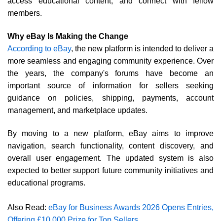
access educational content, and connect with fellow
members.
Why eBay Is Making the Change
According to eBay
, the new platform is intended to deliver a
more seamless and engaging community experience. Over
the years, the company's forums have become an
important source of information for sellers seeking
guidance on policies, shipping, payments, account
management, and marketplace updates.
By moving to a new platform, eBay aims to improve
navigation, search functionality, content discovery, and
overall user engagement. The updated system is also
expected to better support future community initiatives and
educational programs.
Also Read:
eBay for Business Awards 2026 Opens Entries,
Offering £10,000 Prize for Top Sellers