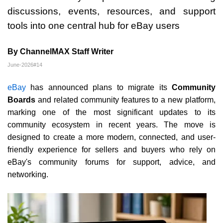
discussions, events, resources, and support
tools into one central hub for eBay users
By ChannelMAX Staff Writer
June-2026#14
eBay
has announced plans to migrate its
Community
Boards
and related community features to a new platform,
marking one of the most significant updates to its
community ecosystem in recent years. The move is
designed to create a more modern, connected, and user-
friendly experience for sellers and buyers who rely on
eBay's community forums for support, advice, and
networking.