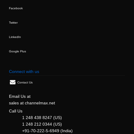
Facebook
Twitter
LinkedIn
Google Plus
Connect with us
Contact Us
Email Us at
sales at channelmax.net
Call Us
1 248 438 8247 (US)
1 248 212 0344 (US)
+91-70-222-5-6949 (India)