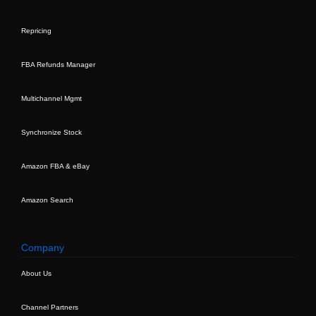
Repricing
FBA Refunds Manager
Multichannel Mgmt
Synchronize Stock
Amazon FBA & eBay
Amazon Search
Company
About Us
Channel Partners