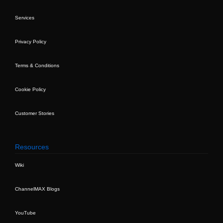
Services
Privacy Policy
Terms & Conditions
Cookie Policy
Customer Stories
Resources
Wiki
ChannelMAX Blogs
YouTube