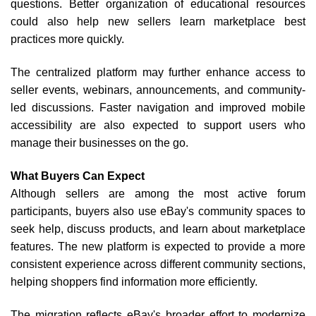
questions. Better organization of educational resources
could also help new sellers learn marketplace best
practices more quickly.
The centralized platform may further enhance access to
seller events, webinars, announcements, and community-
led discussions. Faster navigation and improved mobile
accessibility are also expected to support users who
manage their businesses on the go.
What Buyers Can Expect
Although sellers are among the most active forum
participants, buyers also use eBay's community spaces to
seek help, discuss products, and learn about marketplace
features. The new platform is expected to provide a more
consistent experience across different community sections,
helping shoppers find information more efficiently.
The migration reflects eBay's broader effort to modernize