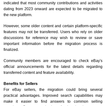
indicated that most community contributions and activities
dating from 2023 onward are expected to be migrated to
the new platform.
However, some older content and certain platform-specific
features may not be transferred. Users who rely on older
discussions for reference may wish to review or save
important information before the migration process is
finalized.
Community members are encouraged to check eBay's
official announcements for the latest details regarding
transferred content and feature availability.
Benefits for Sellers
For eBay sellers, the migration could bring several
practical advantages. Improved search capabilities may
make it easier to find answers to common selling