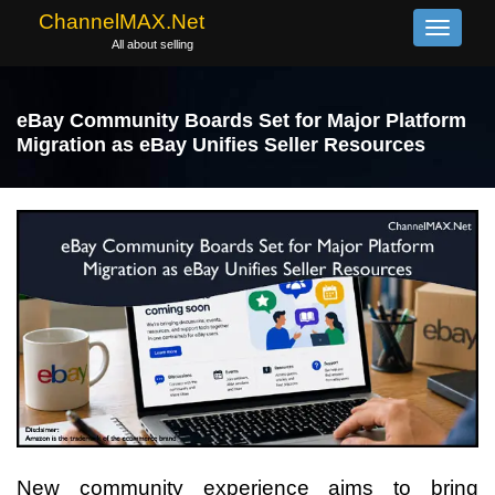
ChannelMAX.Net
Toggle
All about selling
navigati
eBay Community Boards Set for Major Platform
Migration as eBay Unifies Seller Resources
New community experience aims to bring