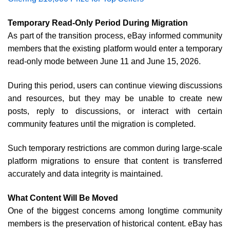
Temporary Read-Only Period During Migration
As part of the transition process, eBay informed community
members that the existing platform would enter a temporary
read-only mode between June 11 and June 15, 2026.
During this period, users can continue viewing discussions
and resources, but they may be unable to create new
posts, reply to discussions, or interact with certain
community features until the migration is completed.
Such temporary restrictions are common during large-scale
platform migrations to ensure that content is transferred
accurately and data integrity is maintained.
What Content Will Be Moved
One of the biggest concerns among longtime community
members is the preservation of historical content. eBay has