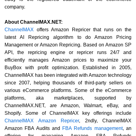
company.
About ChannelMAX.NET:
ChannelMAX
offers Amazon Repricer that runs on the
latest AI Repricing algorithm to do Amazon Pricing
Management or Amazon Repricing. Based on Amazon SP
API, the repricing engine or repricer runs 24/7 and
efficiently manages Amazon prices to maximize your
BuyBox with profit optimization. Established in 2005,
ChannelMAX has been integrated with Amazon technology
since 2007, helping thousands of third-party sellers on
various eCommerce platforms. Some of the eCommerce
platforms, aka marketplaces, supported by
ChannelMAX.NET, are Amazon, Walmart, eBay, and
Shopify. Some of ChannelMAX key offerings include
ChannelMAX Amazon Repricer
, 2ndly, ChannelMAX
Amazon FBA Audits and
FBA Refunds management
, an
offering for managing Amazon FBA Refunds