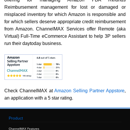
Reimbursement management for lost or damaged or
misplaced inventory for which Amazon is responsible and
for which sellers deserve appropriate credit reimbursement
from Amazon. ChannelMAX Services offer Remote (aka
Virtual) Full-Time eCommerce Assistant to help 3P sellers
run their daytoday business.
Check ChannelMAX at
Amazon Selling Partner Appstore
,
an application with a 5 star rating.
Product
ChannelMAX Features