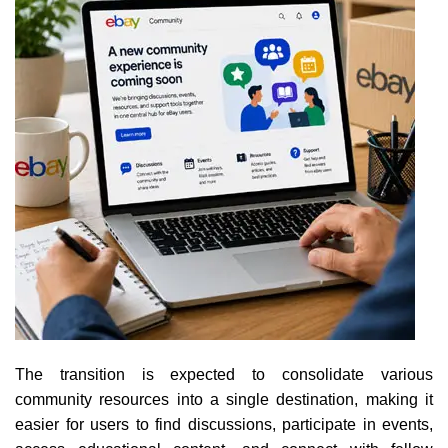
The transition is expected to consolidate various
community resources into a single destination, making it
easier for users to find discussions, participate in events,