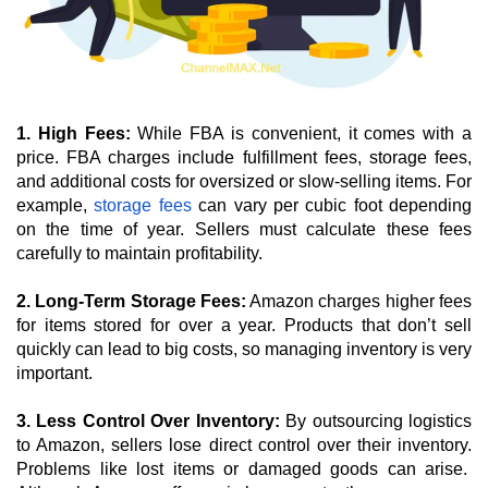
1. High Fees:
 While FBA is convenient, it comes with a 
price. FBA charges include fulfillment fees, storage fees, 
and additional costs for oversized or slow-selling items. For 
example, 
storage fees
 can vary per cubic foot depending 
on the time of year. Sellers must calculate these fees 
carefully to maintain profitability.
2. Long-Term Storage Fees:
 Amazon charges higher fees 
for items stored for over a year. Products that don’t sell 
quickly can lead to big costs, so managing inventory is very 
important.
3. Less Control Over Inventory: 
By outsourcing logistics 
to Amazon, sellers lose direct control over their inventory. 
Problems like lost items or damaged goods can arise.  