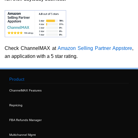
Check ChannelMAX at
Amazon Selling Partner Appstore
,
an application with a 5 star rating.
Product
ChannelMAX Features
Repricing
FBA Refunds Manager
Multichannel Mgmt