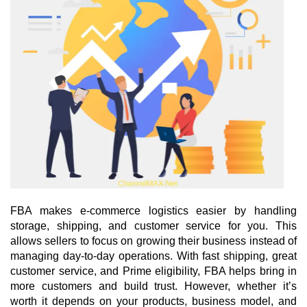
FBA makes e-commerce logistics easier by handling 
storage, shipping, and customer service for you. This 
allows sellers to focus on growing their business instead of 
managing day-to-day operations. With fast shipping, great 
customer service, and Prime eligibility, FBA helps bring in 
more customers and build trust. However, whether it’s 
worth it depends on your products, business model, and 