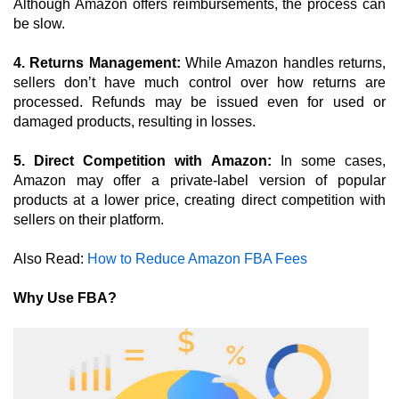
Although Amazon offers reimbursements, the process can 
be slow.
4. Returns Management: 
While Amazon handles returns, 
sellers don’t have much control over how returns are 
processed. Refunds may be issued even for used or 
damaged products, resulting in losses.
5. Direct Competition with Amazon:
 In some cases, 
Amazon may offer a private-label version of popular 
products at a lower price, creating direct competition with 
sellers on their platform.
Also Read: 
How to Reduce Amazon FBA Fees
Why Use FBA?