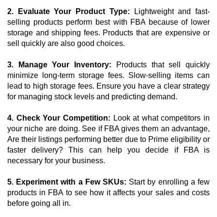
2. Evaluate Your Product Type:
 Lightweight and fast-
selling products perform best with FBA because of lower 
storage and shipping fees. Products that are expensive or 
sell quickly are also good choices.
3. Manage Your Inventory: 
Products that sell quickly 
minimize long-term storage fees. Slow-selling items can 
lead to high storage fees. Ensure you have a clear strategy 
for managing stock levels and predicting demand.
4. Check Your Competition:
 Look at what competitors in 
your niche are doing. See if FBA gives them an advantage, 
Are their listings performing better due to Prime eligibility or 
faster delivery? This can help you decide if FBA is 
necessary for your business.
5. Experiment with a Few SKUs:
 Start by enrolling a few 
products in FBA to see how it affects your sales and costs 
before going all in. 