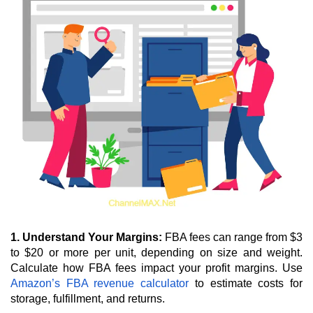
1. Understand Your Margins:
 FBA fees can range from $3 
to $20 or more per unit, depending on size and weight. 
Calculate how FBA fees impact your profit margins. Use 
Amazon’s FBA revenue calculator
 to estimate costs for 
storage, fulfillment, and returns.