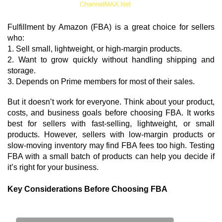
Fulfillment by Amazon (FBA) is a great choice for sellers 
who:
1. Sell small, lightweight, or high-margin products.
2. Want to grow quickly without handling shipping and
storage.
3. Depends on Prime members for most of their sales.
But it doesn’t work for everyone. Think about your product, 
costs, and business goals before choosing FBA. It works 
best for sellers with fast-selling, lightweight, or small 
products. However, sellers with low-margin products or 
slow-moving inventory may find FBA fees too high. Testing 
FBA with a small batch of products can help you decide if 
it’s right for your business.
Key Considerations Before Choosing FBA