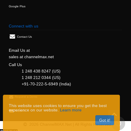
Google Plus
Connect with us
Contact Us
Email Us at
sales at channelmax.net
Call Us
1 248 438 8247 (US)
1 248 212 0344 (US)
+91-70-222-5-6949 (India)
Request a Demo
This website uses cookies to ensure you get the best
experience on our website.
Learn more
Support
Got it!
2026 ChannelMAX.Net | All Rights Reserved