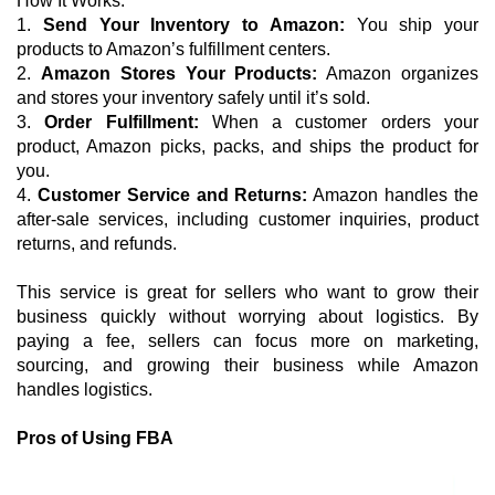
How It Works:
1.
 Send Your Inventory to Amazon:
 You ship your 
products to Amazon’s fulfillment centers.
2. 
Amazon Stores Your Products:
 Amazon organizes 
and stores your inventory safely until it’s sold.
3. 
Order Fulfillment:
 When a customer orders your 
product, Amazon picks, packs, and ships the product for 
you.
4. 
Customer Service and Returns:
 Amazon handles the 
after-sale services, including customer inquiries, product 
returns, and refunds.
This service is great for sellers who want to grow their 
business quickly without worrying about logistics. By 
paying a fee, sellers can focus more on marketing, 
sourcing, and growing their business while Amazon 
handles logistics.
Pros of Using FBA