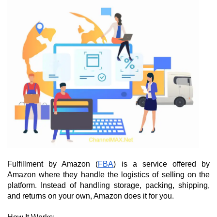
Fulfillment by Amazon (
FBA
) is a service offered by 
Amazon where they handle the logistics of selling on the 
platform. Instead of handling storage, packing, shipping, 
and returns on your own, Amazon does it for you.