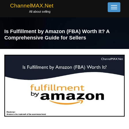
ChannelMAX.Net
Toggle
All about selling
navigati
Is Fulfillment by Amazon (FBA) Worth It? A
Comprehensive Guide for Sellers