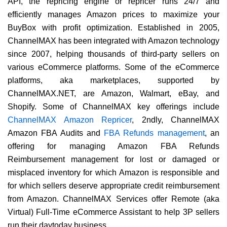
API, the repricing engine or repricer runs 24/7 and
efficiently manages Amazon prices to maximize your
BuyBox with profit optimization. Established in 2005,
ChannelMAX has been integrated with Amazon technology
since 2007, helping thousands of third-party sellers on
various eCommerce platforms. Some of the eCommerce
platforms, aka marketplaces, supported by
ChannelMAX.NET, are Amazon, Walmart, eBay, and
Shopify. Some of ChannelMAX key offerings include
ChannelMAX Amazon Repricer
, 2ndly, ChannelMAX
Amazon FBA Audits and
FBA Refunds management
, an
offering for managing Amazon FBA Refunds
Reimbursement management for lost or damaged or
misplaced inventory for which Amazon is responsible and
for which sellers deserve appropriate credit reimbursement
from Amazon. ChannelMAX Services offer Remote (aka
Virtual) Full-Time eCommerce Assistant to help 3P sellers
run their daytoday business.