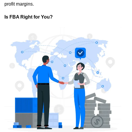
profit margins.
Is FBA Right for You?