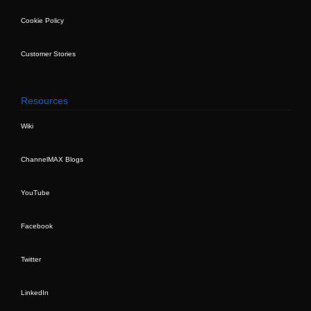
Cookie Policy
Customer Stories
Resources
Wiki
ChannelMAX Blogs
YouTube
Facebook
Twitter
LinkedIn