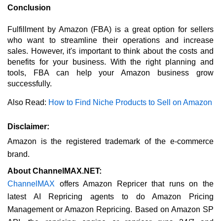
Conclusion
Fulfillment by Amazon (FBA) is a great option for sellers 
who want to streamline their operations and increase 
sales. However, it's important to think about the costs and 
benefits for your business. With the right planning and 
tools, FBA can help your Amazon business grow 
successfully.
Also Read: 
How to Find Niche Products to Sell on Amazon
Disclaimer:
Amazon is the registered trademark of the e-commerce 
brand.
About ChannelMAX.NET:
ChannelMAX
offers Amazon Repricer that runs on the
latest AI Repricing agents to do Amazon Pricing
Management or Amazon Repricing. Based on Amazon SP