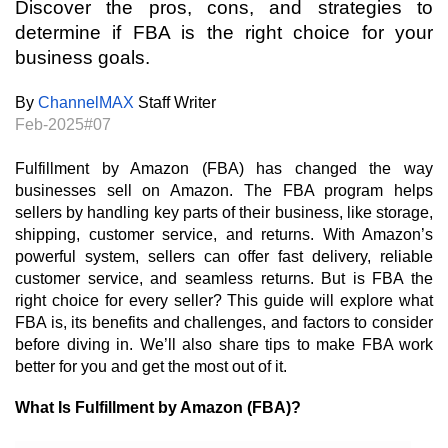
Discover the pros, cons, and strategies to 
determine if FBA is the right choice for your 
business goals.
By
ChannelMAX
 Staff Writer
Feb-2025#07
Fulfillment by Amazon (FBA) has changed the way
businesses sell on Amazon. The FBA program helps
sellers by handling key parts of their business, like storage,
shipping, customer service, and returns. With Amazon’s
powerful system, sellers can offer fast delivery, reliable
customer service, and seamless returns. But is FBA the
right choice for every seller? This guide will explore what
FBA is, its benefits and challenges, and factors to consider
before diving in. We’ll also share tips to make FBA work
better for you and get the most out of it.
What Is Fulfillment by Amazon (FBA)?