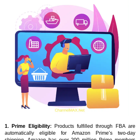
1. Prime Eligibility: 
Products fulfilled through FBA are 
automatically eligible for Amazon Prime’s two-day 
shipping.
Amazon has over 200 million Prime members 