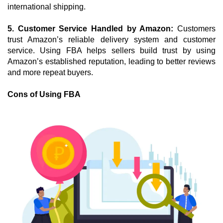
international shipping.
5. Customer Service Handled by Amazon: 
Customers 
trust Amazon’s reliable delivery system and customer 
service. Using FBA helps sellers build trust by using 
Amazon’s established reputation, leading to better reviews 
and more repeat buyers.
Cons of Using FBA