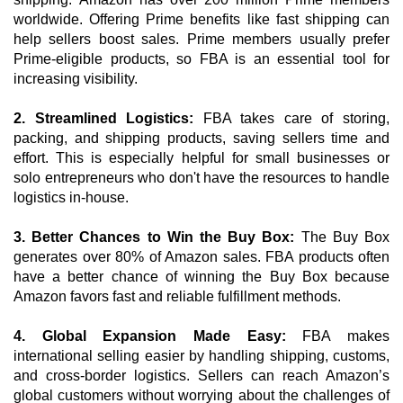
worldwide. Offering Prime benefits like fast shipping can 
help sellers boost sales. Prime members usually prefer 
Prime-eligible products, so FBA is an essential tool for 
increasing visibility. 
2. Streamlined Logistics:
 FBA takes care of storing, 
packing, and shipping products, saving sellers time and 
effort. This is especially helpful for small businesses or 
solo entrepreneurs who don't have the resources to handle 
logistics in-house.
3. Better Chances to Win the Buy Box: 
The Buy Box 
generates over 80% of Amazon sales. FBA products often 
have a better chance of winning the Buy Box because 
Amazon favors fast and reliable fulfillment methods.
4. Global Expansion Made Easy: 
FBA makes 
international selling easier by handling shipping, customs, 
and cross-border logistics. Sellers can reach Amazon’s 
global customers without worrying about the challenges of 