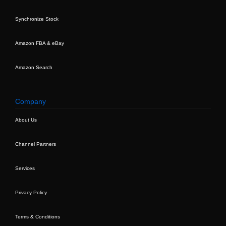
Synchronize Stock
Amazon FBA & eBay
Amazon Search
Company
About Us
Channel Partners
Services
Privacy Policy
Terms & Conditions